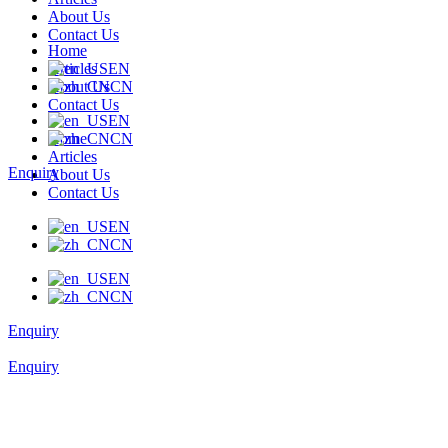
About Us
Contact Us
Home
Articles
EN
About Us
CN
Contact Us
EN
Home
CN
Articles
Enquiry
About Us
Contact Us
EN
CN
EN
CN
Enquiry
Enquiry