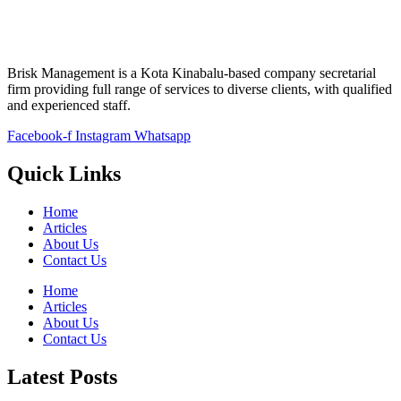
Brisk Management is a Kota Kinabalu-based company secretarial
firm providing full range of services to diverse clients, with qualified
and experienced staff.
Facebook-f
Instagram
Whatsapp
Quick Links
Home
Articles
About Us
Contact Us
Home
Articles
About Us
Contact Us
Latest Posts