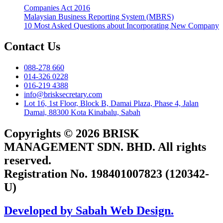
Companies Act 2016
Malaysian Business Reporting System (MBRS)
10 Most Asked Questions about Incorporating New Company
Contact Us
088-278 660
014-326 0228
016-219 4388
info@brisksecretary.com
Lot 16, 1st Floor, Block B, Damai Plaza, Phase 4, Jalan
Damai, 88300 Kota Kinabalu, Sabah
Copyrights © 2026 BRISK
MANAGEMENT SDN. BHD. All rights
reserved.
Registration No. 198401007823 (120342-
U)
Developed by Sabah Web Design.