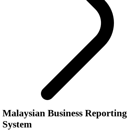
Malaysian Business Reporting
System