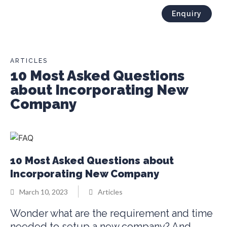
Enquiry
ARTICLES
10 Most Asked Questions
about Incorporating New
Company
10 Most Asked Questions about
Incorporating New Company
March 10, 2023
Articles
Wonder what are the requirement and time
needed to setup a new company? And