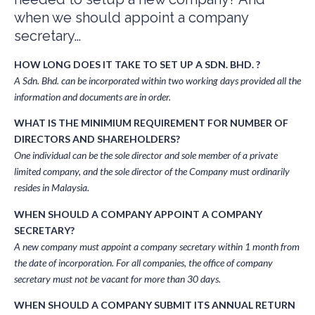
when we should appoint a company
secretary…
HOW LONG DOES IT TAKE TO SET UP A SDN. BHD. ?
A Sdn. Bhd. can be incorporated within two working days provided all the
information and documents are in order.
WHAT IS THE MINIMIUM REQUIREMENT FOR NUMBER OF
DIRECTORS AND SHAREHOLDERS?
One individual can be the sole director and sole member of a private
limited company, and the sole director of the Company must ordinarily
resides in Malaysia.
WHEN SHOULD A COMPANY APPOINT A COMPANY
SECRETARY?
A new company must appoint a company secretary within 1 month from
the date of incorporation. For all companies, the office of company
secretary must not be vacant for more than 30 days.
WHEN SHOULD A COMPANY SUBMIT ITS ANNUAL RETURN