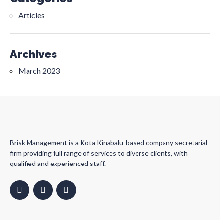
Articles
Archives
March 2023
Brisk Management is a Kota Kinabalu-based company secretarial
firm providing full range of services to diverse clients, with
qualified and experienced staff.