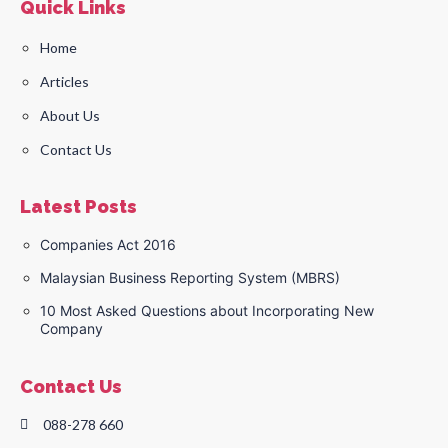
Quick Links
Home
Articles
About Us
Contact Us
Latest Posts
Companies Act 2016
Malaysian Business Reporting System (MBRS)
10 Most Asked Questions about Incorporating New
Company
Contact Us
088-278 660