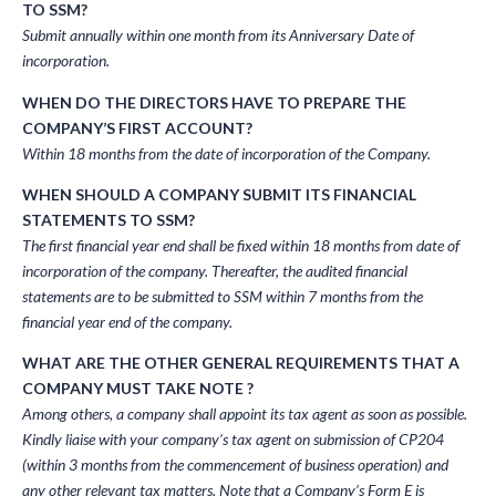
TO SSM?
Submit annually within one month from its Anniversary Date of
incorporation.
WHEN DO THE DIRECTORS HAVE TO PREPARE THE
COMPANY’S FIRST ACCOUNT?
Within 18 months from the date of incorporation of the Company.
WHEN SHOULD A COMPANY SUBMIT ITS FINANCIAL
STATEMENTS TO SSM?
The first financial year end shall be fixed within 18 months from date of
incorporation of the company. Thereafter, the audited financial
statements are to be submitted to SSM within 7 months from the
financial year end of the company.
WHAT ARE THE OTHER GENERAL REQUIREMENTS THAT A
COMPANY MUST TAKE NOTE ?
Among others, a company shall appoint its tax agent as soon as possible.
Kindly liaise with your company’s tax agent on submission of CP204
(within 3 months from the commencement of business operation) and
any other relevant tax matters. Note that a Company’s Form E is