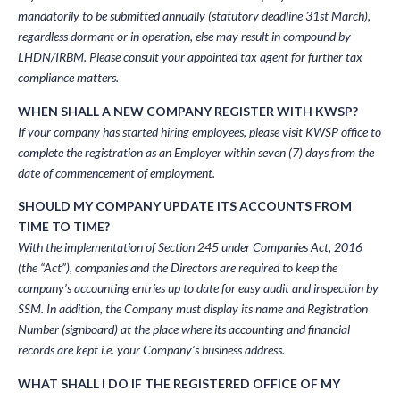
mandatorily to be submitted annually (statutory deadline 31st March),
regardless dormant or in operation, else may result in compound by
LHDN/IRBM. Please consult your appointed tax agent for further tax
compliance matters.
WHEN SHALL A NEW COMPANY REGISTER WITH KWSP?
If your company has started hiring employees, please visit KWSP office to
complete the registration as an Employer within seven (7) days from the
date of commencement of employment.
SHOULD MY COMPANY UPDATE ITS ACCOUNTS FROM
TIME TO TIME?
With the implementation of Section 245 under Companies Act, 2016
(the “Act”), companies and the Directors are required to keep the
company’s accounting entries up to date for easy audit and inspection by
SSM. In addition, the Company must display its name and Registration
Number (signboard) at the place where its accounting and financial
records are kept i.e. your Company’s business address.
WHAT SHALL I DO IF THE REGISTERED OFFICE OF MY