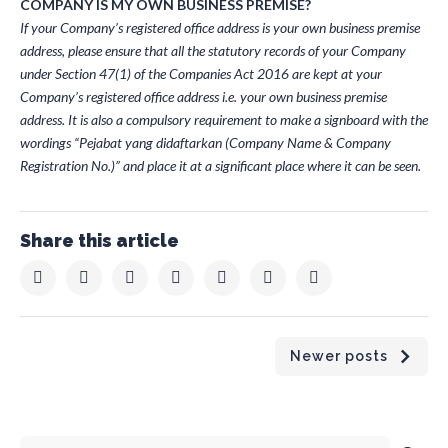
COMPANY IS MY OWN BUSINESS PREMISE?
If your Company’s registered office address is your own business premise
address, please ensure that all the statutory records of your Company
under Section 47(1) of the Companies Act 2016 are kept at your
Company’s registered office address i.e. your own business premise
address. It is also a compulsory requirement to make a signboard with the
wordings “Pejabat yang didaftarkan (Company Name & Company
Registration No.)” and place it at a significant place where it can be seen.
Share this article
Newer posts