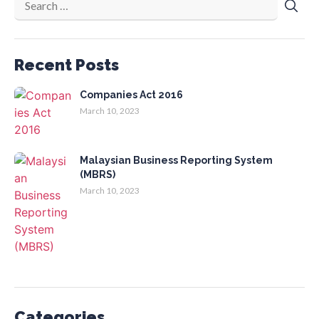
Recent Posts
Companies Act 2016
March 10, 2023
Malaysian Business Reporting System
(MBRS)
March 10, 2023
Categories