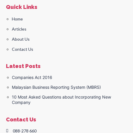
Quick Links
Home
Articles
About Us
Contact Us
Latest Posts
Companies Act 2016
Malaysian Business Reporting System (MBRS)
10 Most Asked Questions about Incorporating New
Company
Contact Us
088-278 660