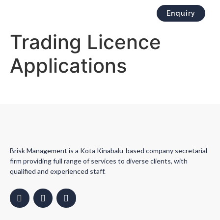
Enquiry
Trading Licence
Applications
Brisk Management is a Kota Kinabalu-based company secretarial
firm providing full range of services to diverse clients, with
qualified and experienced staff.