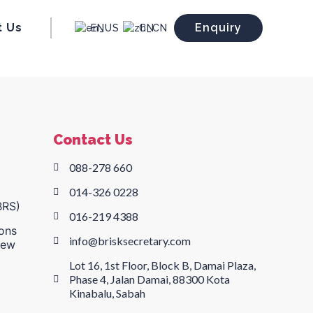
t Us
Enquiry
EN
CN
Contact Us
088-278 660
014-326 0228
BRS)
016-219 4388
ons
info@brisksecretary.com
New
Lot 16, 1st Floor, Block B, Damai Plaza,
Phase 4, Jalan Damai, 88300 Kota
Kinabalu, Sabah