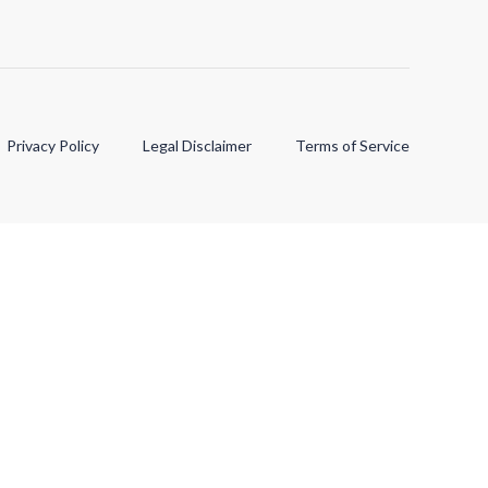
Privacy Policy
Legal Disclaimer
Terms of Service