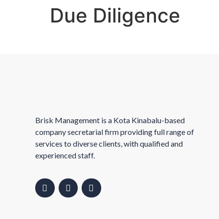
Due Diligence
Brisk Management is a Kota Kinabalu-based
company secretarial firm providing full range of
services to diverse clients, with qualified and
experienced staff.