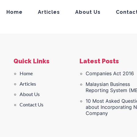
Home
Articles
About Us
Contac
Quick Links
Latest Posts
Home
Companies Act 2016
Articles
Malaysian Business
Reporting System (M
About Us
10 Most Asked Questi
Contact Us
about Incorporating 
Company