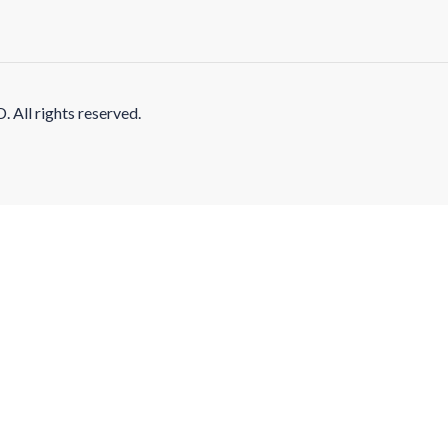
l rights reserved.