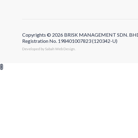
Copyrights © 2026 BRISK MANAGEMENT SDN. BHD. Al
Registration No. 198401007823 (120342-U)
Developed by Sabah Web Design.