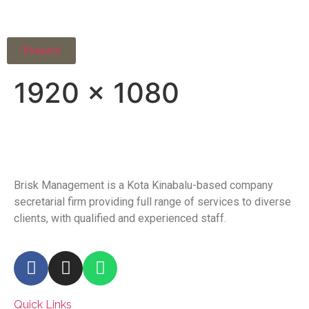
Enquiry
1920 x 1080
Brisk Management is a Kota Kinabalu-based company
secretarial firm providing full range of services to diverse
clients, with qualified and experienced staff.
Quick Links