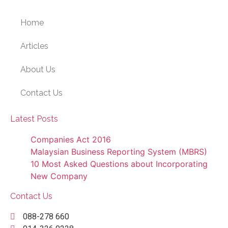
Home
Articles
About Us
Contact Us
Latest Posts
Companies Act 2016
Malaysian Business Reporting System (MBRS)
10 Most Asked Questions about Incorporating
New Company
Contact Us
088-278 660