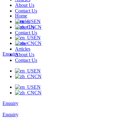
About Us
Contact Us
Home
Articles
EN
About Us
CN
Contact Us
EN
Home
CN
Articles
Enquiry
About Us
Contact Us
EN
CN
EN
CN
Enquiry
Enquiry