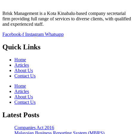
Brisk Management is a Kota Kinabalu-based company secretarial
firm providing full range of services to diverse clients, with qualified
and experienced staff.
Facebook-f
Instagram
Whatsapp
Quick Links
Home
Articles
About Us
Contact Us
Home
Articles
About Us
Contact Us
Latest Posts
Companies Act 2016
Malaysian Business Reporting System (MBRS)