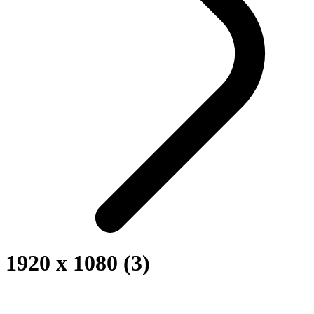
1920 x 1080 (3)