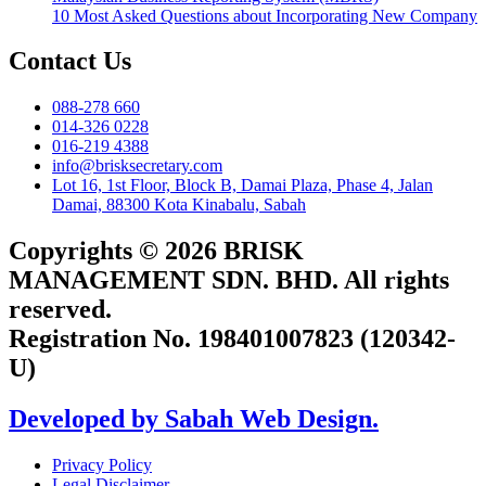
10 Most Asked Questions about Incorporating New Company
Contact Us
088-278 660
014-326 0228
016-219 4388
info@brisksecretary.com
Lot 16, 1st Floor, Block B, Damai Plaza, Phase 4, Jalan
Damai, 88300 Kota Kinabalu, Sabah
Copyrights © 2026 BRISK
MANAGEMENT SDN. BHD. All rights
reserved.
Registration No. 198401007823 (120342-
U)
Developed by Sabah Web Design.
Privacy Policy
Legal Disclaimer